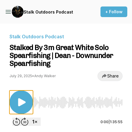
+ Follow
Stalk Outdoors Podcast
Stalk Outdoors Podcast
Stalked By 3m Great White Solo
Spearfishing | Dean - Downunder
Spearfishing
Share
July 29, 2025
•
Andy Walker
Use Left/Right to seek, Home/End to jump to st
0:00
|
1:35:55