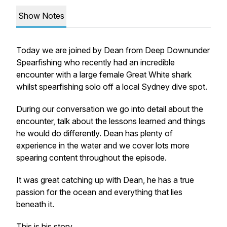
Show Notes
Today we are joined by Dean from Deep Downunder
Spearfishing who recently had an incredible
encounter with a large female Great White shark
whilst spearfishing solo off a local Sydney dive spot.
During our conversation we go into detail about the
encounter, talk about the lessons learned and things
he would do differently. Dean has plenty of
experience in the water and we cover lots more
spearing content throughout the episode.
It was great catching up with Dean, he has a true
passion for the ocean and everything that lies
beneath it.
This is his story.