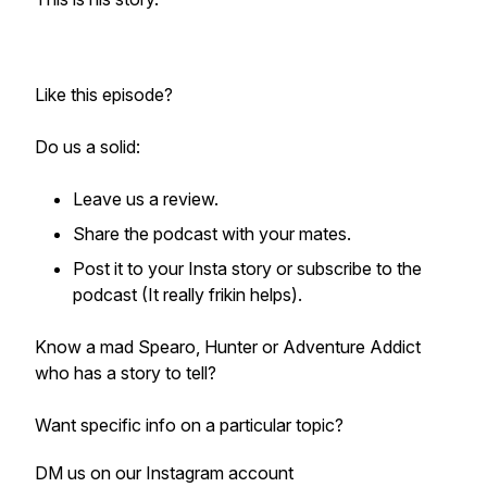
Like this episode?
Do us a solid:
Leave us a review.
Share the podcast with your mates.
Post it to your Insta story or subscribe to the
podcast (It really frikin helps).
Know a mad Spearo, Hunter or Adventure Addict
who has a story to tell?
Want specific info on a particular topic?
DM us on our Instagram account